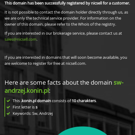
This domain has been successfully registered by nicsell for a customer.
It is not possible to contact the domain holder directly through us, as
we are only the technical service provider. For information on the
owner of this domain, please refer to the Whois of the registry.
If you are interested in our brokerage service, please contact us at
sales@nicsell.com
.
If you are interested in domains that will soon become available, you
are welcome to register for free at nicsell.com.
Here are some facts about the domain
sw-
andrzej.konin.pl
:
This
.konin.pl domain
consists of
10
charakters
.
First letter is
s
Keywords: Sw, Andrzej