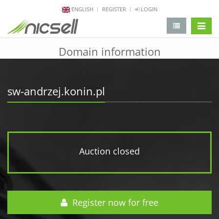
ENGLISH
REGISTER
LOGIN
change 
Domain information
sw-andrzej.konin.pl
Auction closed
Register now for free