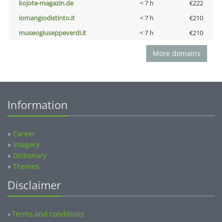
kojote-magazin.de
< 7 h
€222
iomangiodistinto.it
< 7 h
€210
museogiuseppeverdi.it
< 7 h
€210
More domains
Information
»
Career
»
Imagery
»
Dictionary
»
Themes
Disclaimer
Terms and conditions
»