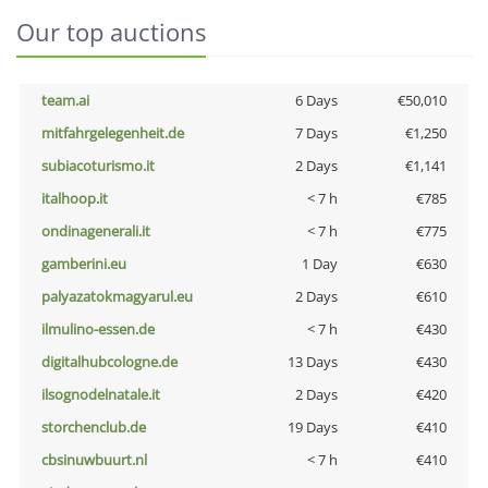
Our top auctions
team.ai
6 Days
€50,010
mitfahrgelegenheit.de
7 Days
€1,250
subiacoturismo.it
2 Days
€1,141
italhoop.it
< 7 h
€785
ondinagenerali.it
< 7 h
€775
gamberini.eu
1 Day
€630
palyazatokmagyarul.eu
2 Days
€610
ilmulino-essen.de
< 7 h
€430
digitalhubcologne.de
13 Days
€430
ilsognodelnatale.it
2 Days
€420
storchenclub.de
19 Days
€410
cbsinuwbuurt.nl
< 7 h
€410