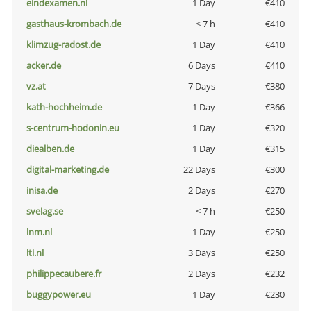
eindexamen.nl
1 Day
€410
gasthaus-krombach.de
< 7 h
€410
klimzug-radost.de
1 Day
€410
acker.de
6 Days
€410
vz.at
7 Days
€380
kath-hochheim.de
1 Day
€366
s-centrum-hodonin.eu
1 Day
€320
diealben.de
1 Day
€315
digital-marketing.de
22 Days
€300
inisa.de
2 Days
€270
svelag.se
< 7 h
€250
lnm.nl
1 Day
€250
lti.nl
3 Days
€250
philippecaubere.fr
2 Days
€232
buggypower.eu
1 Day
€230