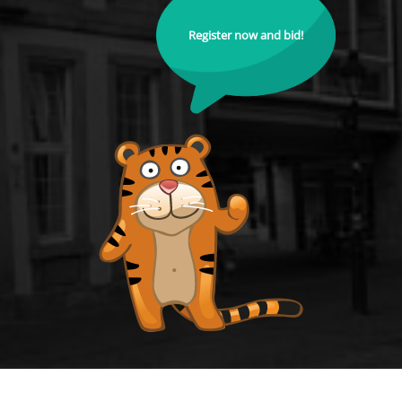
Register now and bid!