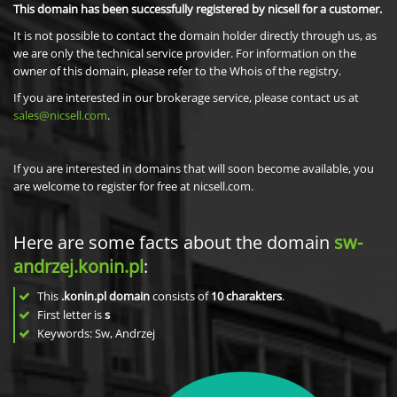
This domain has been successfully registered by nicsell for a customer.
It is not possible to contact the domain holder directly through us, as
we are only the technical service provider. For information on the
owner of this domain, please refer to the Whois of the registry.
If you are interested in our brokerage service, please contact us at
sales@nicsell.com
.
If you are interested in domains that will soon become available, you
are welcome to register for free at nicsell.com.
Here are some facts about the domain
sw-
andrzej.konin.pl
:
This
.konin.pl domain
consists of
10
charakters
.
First letter is
s
Keywords: Sw, Andrzej