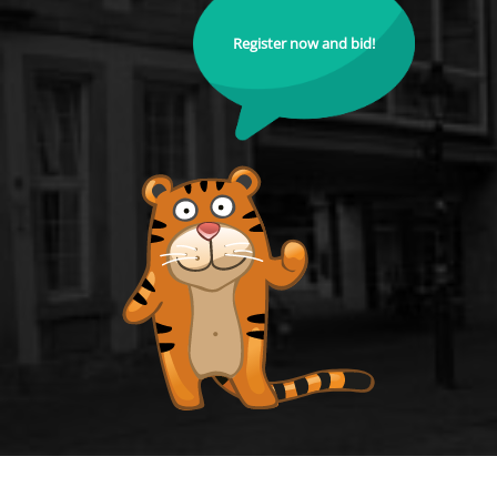
Register now and bid!