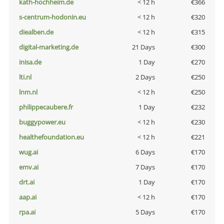
kath-hochheim.de
< 12 h
€366
s-centrum-hodonin.eu
< 12 h
€320
diealben.de
< 12 h
€315
digital-marketing.de
21 Days
€300
inisa.de
1 Day
€270
lti.nl
2 Days
€250
lnm.nl
< 12 h
€250
philippecaubere.fr
1 Day
€232
buggypower.eu
< 12 h
€230
healthefoundation.eu
< 12 h
€221
wug.ai
6 Days
€170
emv.ai
7 Days
€170
drt.ai
1 Day
€170
aap.ai
< 12 h
€170
rpa.ai
5 Days
€170