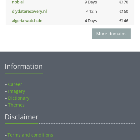
npb.ai
9 Days
€170
diydatarecovery.nl
< 12 h
€160
algeria-watch.de
4 Days
€146
More domains
Information
»
Career
»
Imagery
»
Dictionary
»
Themes
Disclaimer
Terms and conditions
»