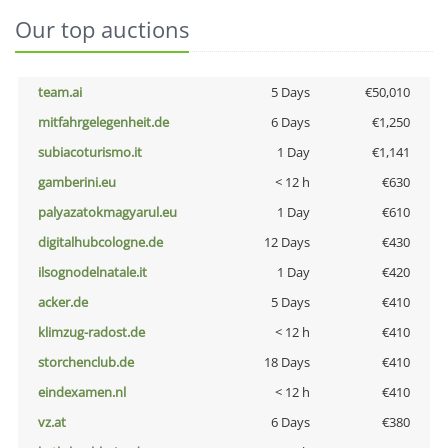
Our top auctions
team.ai
5 Days
€50,010
mitfahrgelegenheit.de
6 Days
€1,250
subiacoturismo.it
1 Day
€1,141
gamberini.eu
< 12 h
€630
palyazatokmagyarul.eu
1 Day
€610
digitalhubcologne.de
12 Days
€430
ilsognodelnatale.it
1 Day
€420
acker.de
5 Days
€410
klimzug-radost.de
< 12 h
€410
storchenclub.de
18 Days
€410
eindexamen.nl
< 12 h
€410
vz.at
6 Days
€380