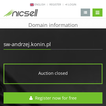
ENGLISH
REGISTER
LOGIN
change 
Domain information
sw-andrzej.konin.pl
Auction closed
Register now for free