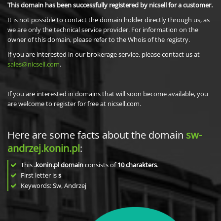
This domain has been successfully registered by nicsell for a customer.
It is not possible to contact the domain holder directly through us, as
we are only the technical service provider. For information on the
owner of this domain, please refer to the Whois of the registry.
If you are interested in our brokerage service, please contact us at
sales@nicsell.com
.
If you are interested in domains that will soon become available, you
are welcome to register for free at nicsell.com.
Here are some facts about the domain
sw-
andrzej.konin.pl
:
This
.konin.pl domain
consists of
10
charakters
.
First letter is
s
Keywords: Sw, Andrzej