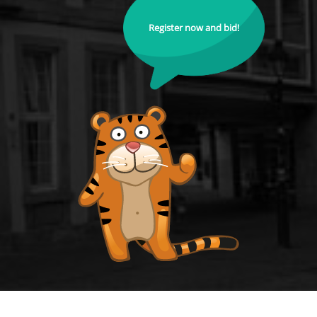
Register now and bid!