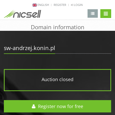
ENGLISH
REGISTER
LOGIN
change 
Domain information
sw-andrzej.konin.pl
Auction closed
Register now for free