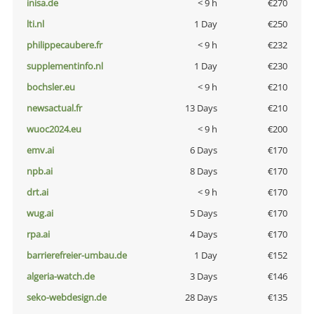
inisa.de
< 9 h
€270
lti.nl
1 Day
€250
philippecaubere.fr
< 9 h
€232
supplementinfo.nl
1 Day
€230
bochsler.eu
< 9 h
€210
newsactual.fr
13 Days
€210
wuoc2024.eu
< 9 h
€200
emv.ai
6 Days
€170
npb.ai
8 Days
€170
drt.ai
< 9 h
€170
wug.ai
5 Days
€170
rpa.ai
4 Days
€170
barrierefreier-umbau.de
1 Day
€152
algeria-watch.de
3 Days
€146
seko-webdesign.de
28 Days
€135