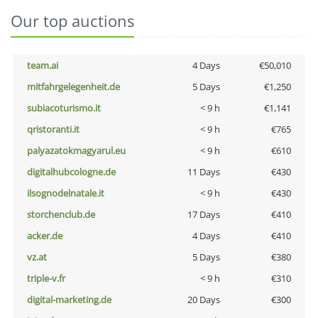
Our top auctions
team.ai
4 Days
€50,010
mitfahrgelegenheit.de
5 Days
€1,250
subiacoturismo.it
< 9 h
€1,141
qristoranti.it
< 9 h
€765
palyazatokmagyarul.eu
< 9 h
€610
digitalhubcologne.de
11 Days
€430
ilsognodelnatale.it
< 9 h
€430
storchenclub.de
17 Days
€410
acker.de
4 Days
€410
vz.at
5 Days
€380
triple-v.fr
< 9 h
€310
digital-marketing.de
20 Days
€300