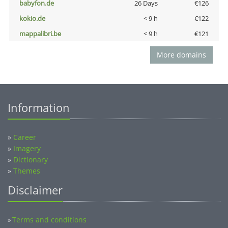
babyfon.de
26 Days
€126
kokio.de
< 9 h
€122
mappalibri.be
< 9 h
€121
More domains
Information
»
Career
»
Imagery
»
Dictionary
»
Themes
Disclaimer
Terms and conditions
»