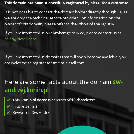
This domain has been successfully registered by nicsell for a customer.
It is not possible to contact the domain holder directly through us, as
we are only the technical service provider. For information on the
owner of this domain, please refer to the Whois of the registry.
If you are interested in our brokerage service, please contact us at
sales@nicsell.com
.
If you are interested in domains that will soon become available, you
are welcome to register for free at nicsell.com.
Here are some facts about the domain
sw-
andrzej.konin.pl
:
This
.konin.pl domain
consists of
10
charakters
.
First letter is
s
Keywords: Sw, Andrzej