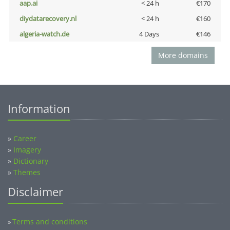
aap.ai
< 24 h
€170
diydatarecovery.nl
< 24 h
€160
algeria-watch.de
4 Days
€146
More domains
Information
»
Career
»
Imagery
»
Dictionary
»
Themes
Disclaimer
Terms and conditions
»