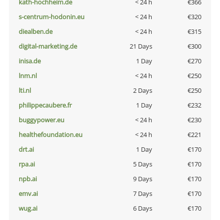
kath-hochheim.de
< 24 h
€366
s-centrum-hodonin.eu
< 24 h
€320
diealben.de
< 24 h
€315
digital-marketing.de
21 Days
€300
inisa.de
1 Day
€270
lnm.nl
< 24 h
€250
lti.nl
2 Days
€250
philippecaubere.fr
1 Day
€232
buggypower.eu
< 24 h
€230
healthefoundation.eu
< 24 h
€221
drt.ai
1 Day
€170
rpa.ai
5 Days
€170
npb.ai
9 Days
€170
emv.ai
7 Days
€170
wug.ai
6 Days
€170