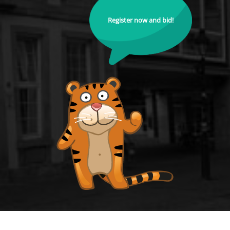
Register now and bid!