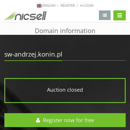
ENGLISH
REGISTER
LOGIN
change 
Domain information
sw-andrzej.konin.pl
Auction closed
Register now for free