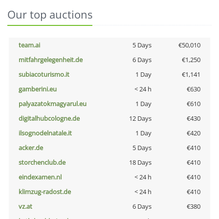
Our top auctions
team.ai
5 Days
€50,010
mitfahrgelegenheit.de
6 Days
€1,250
subiacoturismo.it
1 Day
€1,141
gamberini.eu
< 24 h
€630
palyazatokmagyarul.eu
1 Day
€610
digitalhubcologne.de
12 Days
€430
ilsognodelnatale.it
1 Day
€420
acker.de
5 Days
€410
storchenclub.de
18 Days
€410
eindexamen.nl
< 24 h
€410
klimzug-radost.de
< 24 h
€410
vz.at
6 Days
€380