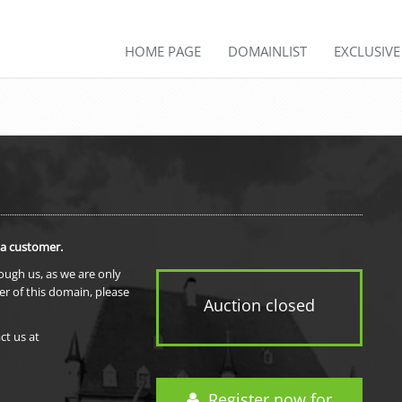
HOME PAGE
DOMAINLIST
EXCLUSIV
 a customer.
rough us, as we are only
er of this domain, please
Auction closed
ct us at
Register now for