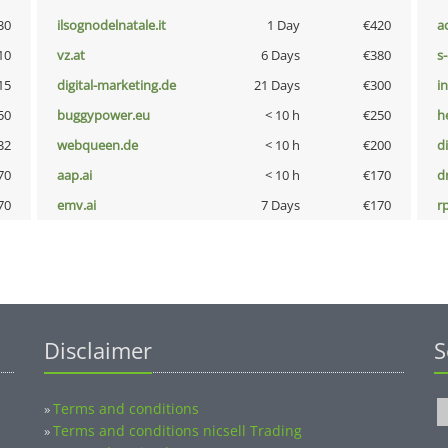
30
ilsognodelnatale.it
1 Day
€420
a
10
vz.at
6 Days
€380
s
15
digital-marketing.de
21 Days
€300
i
50
buggypower.eu
< 10 h
€250
h
32
webqueen.de
< 10 h
€200
d
70
aap.ai
< 10 h
€170
dr
70
emv.ai
7 Days
€170
rp
Disclaimer
S
Terms and conditions
»
Terms and conditions nicsell Trading
»