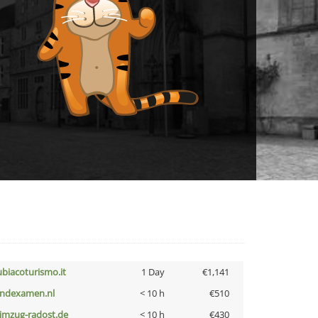
ubiacoturismo.it
1 Day
€1,141
indexamen.nl
< 10 h
€510
limzug-radost.de
< 10 h
€430