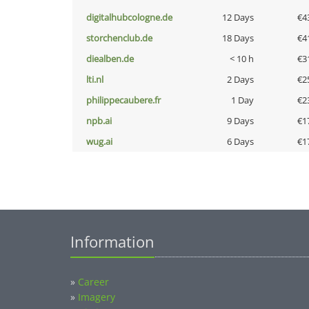
digitalhubcologne.de
12 Days
€4
storchenclub.de
18 Days
€4
diealben.de
< 10 h
€3
lti.nl
2 Days
€2
philippecaubere.fr
1 Day
€2
npb.ai
9 Days
€1
wug.ai
6 Days
€1
Information
»
Career
»
Imagery