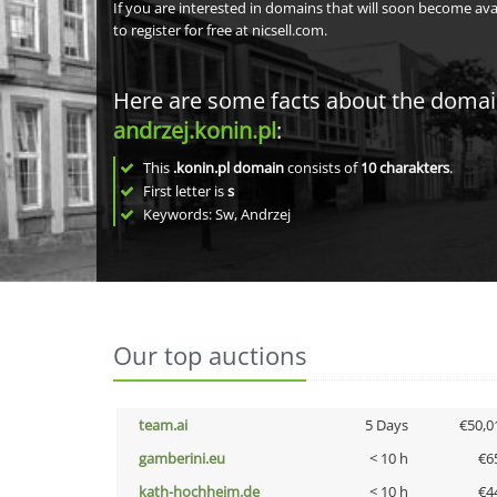
If you are interested in domains that will soon become av
to register for free at nicsell.com.
Here are some facts about the doma
andrzej.konin.pl
:
This
.konin.pl domain
consists of
10
charakters
.
First letter is
s
Keywords: Sw, Andrzej
Our top auctions
team.ai
5 Days
€50,0
gamberini.eu
< 10 h
€6
kath-hochheim.de
< 10 h
€4