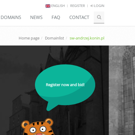
ENGLISH
REGISTER
LOGIN
E DOMAINS
NEWS
FAQ
CONTACT
Home page
Domainlist
sw-andrzej.konin.pl
Register now and bid!