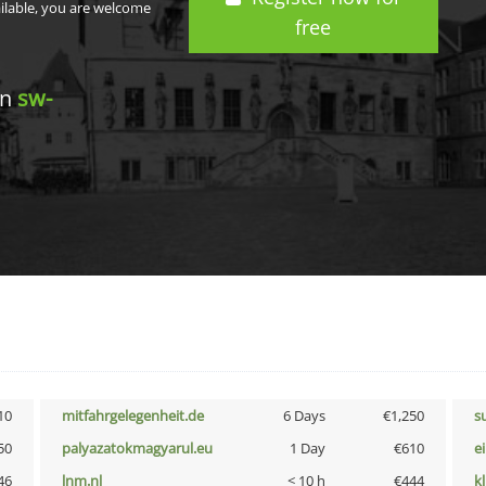
ailable, you are welcome
free
in
sw-
10
mitfahrgelegenheit.de
6 Days
€1,250
s
50
palyazatokmagyarul.eu
1 Day
€610
e
46
lnm.nl
< 10 h
€444
k