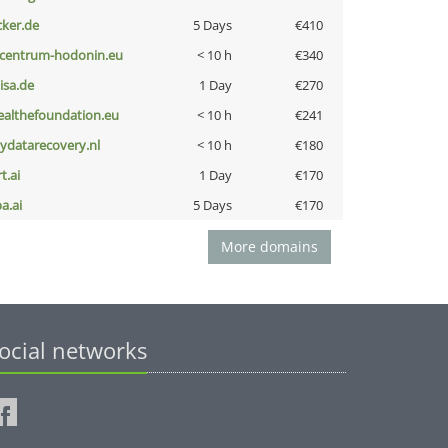
cker.de
5 Days
€410
-centrum-hodonin.eu
< 10 h
€340
nisa.de
1 Day
€270
ealthefoundation.eu
< 10 h
€241
iydatarecovery.nl
< 10 h
€180
t.ai
1 Day
€170
a.ai
5 Days
€170
More domains
ocial networks