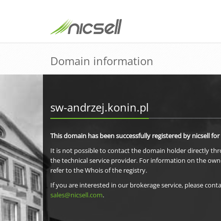
Domain information
sw-andrzej.konin.pl
This domain has been successfully registered by nicsell for
It is not possible to contact the domain holder directly th
the technical service provider. For information on the own
refer to the Whois of the registry.
If you are interested in our brokerage service, please conta
sales@nicsell.com
.