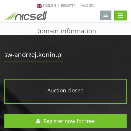
ENGLISH
REGISTER
LOGIN
change 
Domain information
sw-andrzej.konin.pl
Auction closed
Register now for free