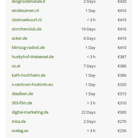
ilsognodelnatale.it
2 Days
€420
eindexamen.nl
1 Day
€410
cbsinuwbuurt.nl
< 3 h
€410
storchenclub.de
19 Days
€410
acker.de
6 Days
€410
klimzug-radost.de
1 Day
€410
huskyhof-dreisessel.de
< 3 h
€387
vz.at
7 Days
€380
kath-hochheim.de
1 Day
€366
s-centrum-hodonin.eu
1 Day
€320
diealben.de
1 Day
€315
303-film.de
< 3 h
€310
digital-marketing.de
22 Days
€300
inisa.de
2 Days
€270
svelag.se
< 3 h
€250