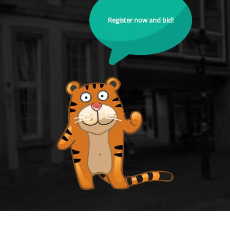
Register now and bid!