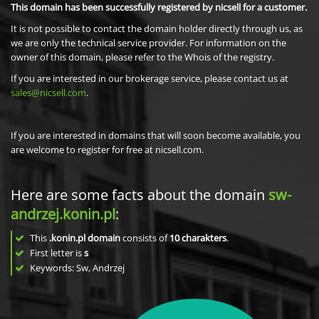
This domain has been successfully registered by nicsell for a customer.
It is not possible to contact the domain holder directly through us, as
we are only the technical service provider. For information on the
owner of this domain, please refer to the Whois of the registry.
If you are interested in our brokerage service, please contact us at
sales@nicsell.com
.
If you are interested in domains that will soon become available, you
are welcome to register for free at nicsell.com.
Here are some facts about the domain
sw-
andrzej.konin.pl
:
This
.konin.pl domain
consists of
10
charakters
.
First letter is
s
Keywords: Sw, Andrzej