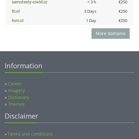
samotesty-covid.cz
< 3 h
€250
lti.nl
3 Days
€250
lnm.nl
1 Day
€250
More domains
Information
»
Career
»
Imagery
»
Dictionary
»
Themes
Disclaimer
Terms and conditions
»