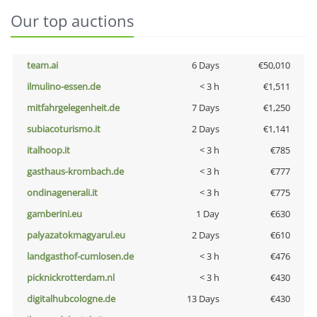
Our top auctions
team.ai
6 Days
€50,010
ilmulino-essen.de
< 3 h
€1,511
mitfahrgelegenheit.de
7 Days
€1,250
subiacoturismo.it
2 Days
€1,141
italhoop.it
< 3 h
€785
gasthaus-krombach.de
< 3 h
€777
ondinagenerali.it
< 3 h
€775
gamberini.eu
1 Day
€630
palyazatokmagyarul.eu
2 Days
€610
landgasthof-cumlosen.de
< 3 h
€476
picknickrotterdam.nl
< 3 h
€430
digitalhubcologne.de
13 Days
€430