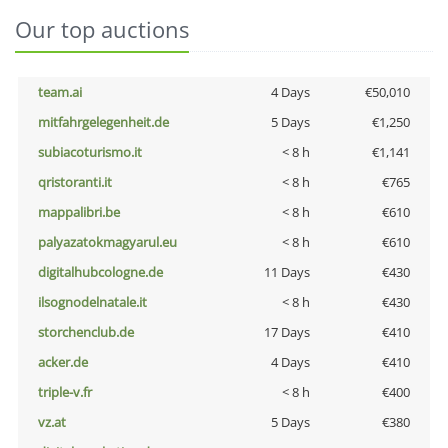
Our top auctions
team.ai
4 Days
€50,010
mitfahrgelegenheit.de
5 Days
€1,250
subiacoturismo.it
< 8 h
€1,141
qristoranti.it
< 8 h
€765
mappalibri.be
< 8 h
€610
palyazatokmagyarul.eu
< 8 h
€610
digitalhubcologne.de
11 Days
€430
ilsognodelnatale.it
< 8 h
€430
storchenclub.de
17 Days
€410
acker.de
4 Days
€410
triple-v.fr
< 8 h
€400
vz.at
5 Days
€380