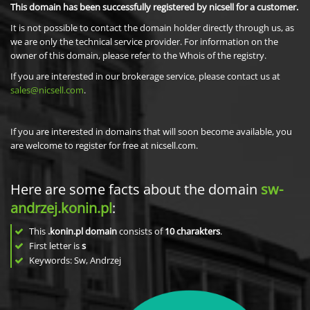
This domain has been successfully registered by nicsell for a customer.
It is not possible to contact the domain holder directly through us, as
we are only the technical service provider. For information on the
owner of this domain, please refer to the Whois of the registry.
If you are interested in our brokerage service, please contact us at
sales@nicsell.com
.
If you are interested in domains that will soon become available, you
are welcome to register for free at nicsell.com.
Here are some facts about the domain
sw-
andrzej.konin.pl
:
This
.konin.pl domain
consists of
10
charakters
.
First letter is
s
Keywords: Sw, Andrzej