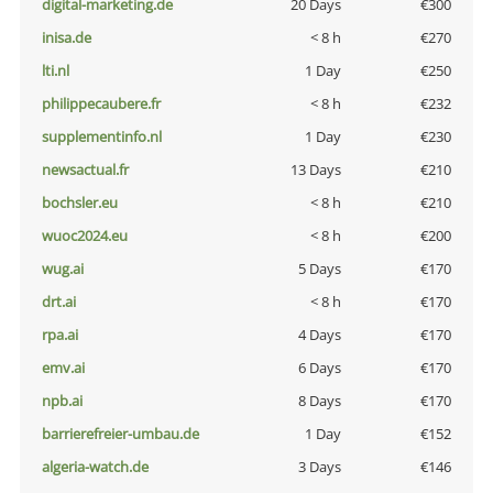
digital-marketing.de
20 Days
€300
inisa.de
< 8 h
€270
lti.nl
1 Day
€250
philippecaubere.fr
< 8 h
€232
supplementinfo.nl
1 Day
€230
newsactual.fr
13 Days
€210
bochsler.eu
< 8 h
€210
wuoc2024.eu
< 8 h
€200
wug.ai
5 Days
€170
drt.ai
< 8 h
€170
rpa.ai
4 Days
€170
emv.ai
6 Days
€170
npb.ai
8 Days
€170
barrierefreier-umbau.de
1 Day
€152
algeria-watch.de
3 Days
€146