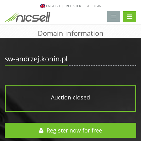
ENGLISH
REGISTER
LOGIN
change 
Domain information
sw-andrzej.konin.pl
Auction closed
Register now for free