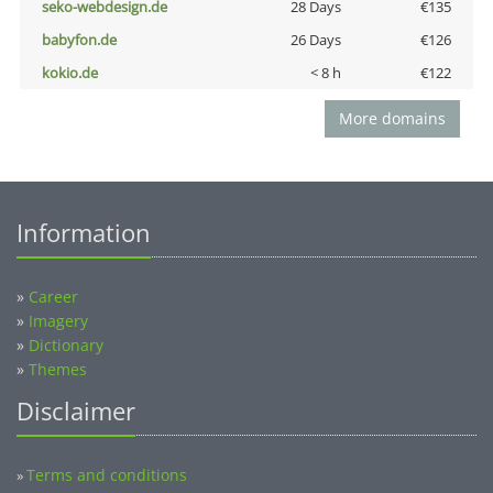
seko-webdesign.de
28 Days
€135
babyfon.de
26 Days
€126
kokio.de
< 8 h
€122
More domains
Information
»
Career
»
Imagery
»
Dictionary
»
Themes
Disclaimer
Terms and conditions
»