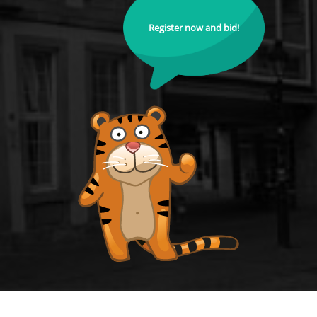
Register now and bid!