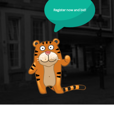
Register now and bid!